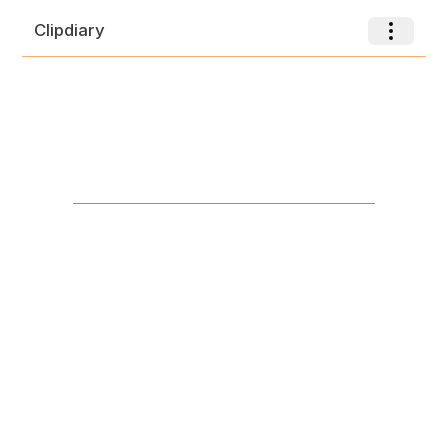
Clipdiary
Toggle nav